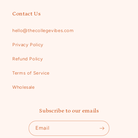
Contact Us
hello@thecollegevibes.com ​
Privacy Policy
Refund Policy ​
Terms of Service
Wholesale
Subscribe to our emails
Email