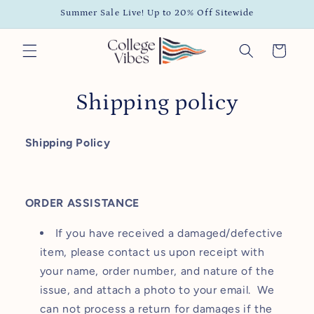
Skip to
Summer Sale Live! Up to 20% Off Sitewide
content
Cart
Shipping policy
Shipping Policy
ORDER ASSISTANCE
If you have received a damaged/defective
item, please contact us upon receipt with
your name, order number, and nature of the
issue, and attach a photo to your email. We
can not process a return for damages if the