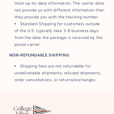
most up-to-date information. The carrier does
not provide us with different information than
they provide you with the tracking number.
Standard Shipping for customers outside
of the U.S. typically take 3-8 business days
from the date the package is received by the
postal carrier.
NON-REFUNDABLE SHIPPING
Shipping fees are not refundable for
undeliverable shipments, refused shipments,
order cancellations, or returns/exchanges.