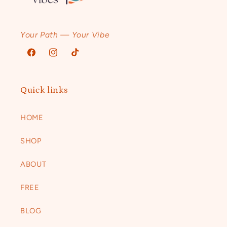
Your Path — Your Vibe
Facebook
Instagram
TikTok
Quick links
HOME
SHOP
ABOUT
FREE
BLOG