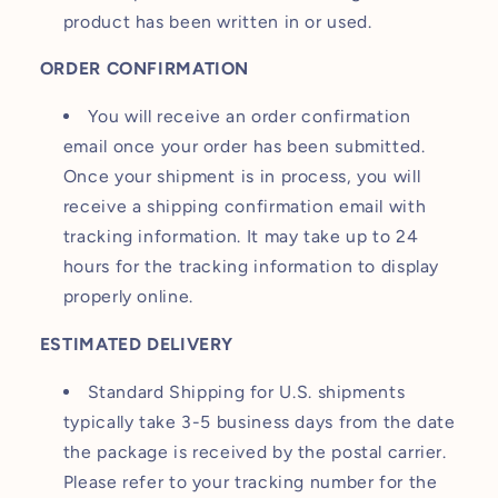
product has been written in or used.
ORDER CONFIRMATION
You will receive an order confirmation
email once your order has been submitted.
Once your shipment is in process, you will
receive a shipping confirmation email with
tracking information. It may take up to 24
hours for the tracking information to display
properly online.
ESTIMATED DELIVERY
Standard Shipping for U.S. shipments
typically take 3-5 business days from the date
the package is received by the postal carrier.
Please refer to your tracking number for the